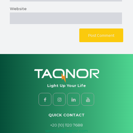
Website
Light Up Your Life
QUICK CONTACT
+20 (10) 1120 7688
services@taqnor.com