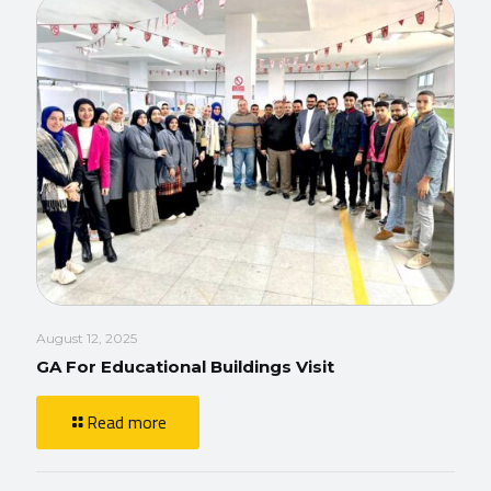
August 12, 2025
GA For Educational Buildings Visit
Read more