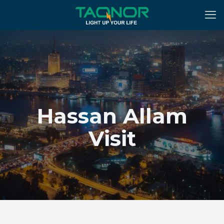
Hassan Allam
Visit