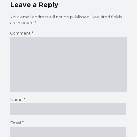
Leave a Reply
Your email address will not be published.
Required fields
are marked
*
Comment
*
Name
*
Email
*