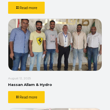
Read more
August 12, 2025
Hassan Allam & Hydro
Read more