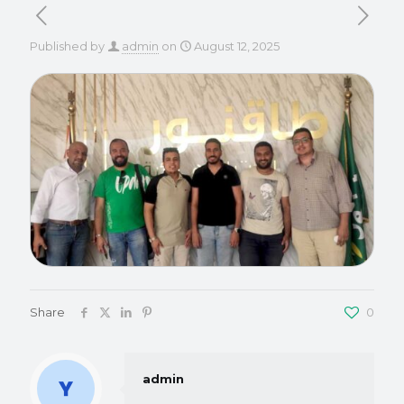
Published by
admin
on
August 12, 2025
Share
0
admin