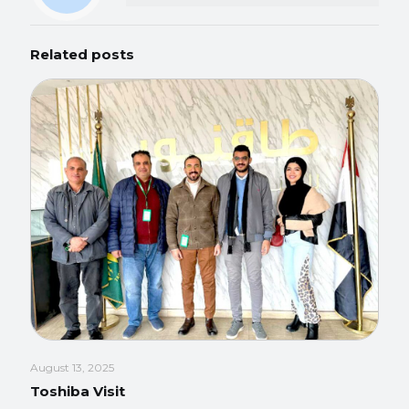
Related posts
August 13, 2025
Toshiba Visit