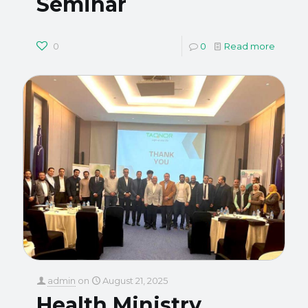
Seminar
0
0
Read more
admin
on
August 21, 2025
Health Ministry