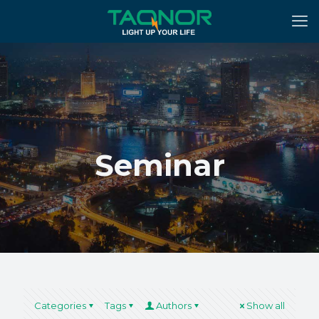
Seminar
Categories
Tags
Authors
Show all