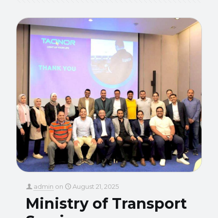
admin
on
August 21, 2025
Ministry of Transport