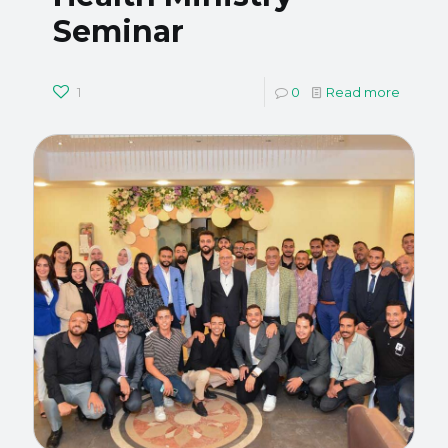
Seminar
1
0
Read more