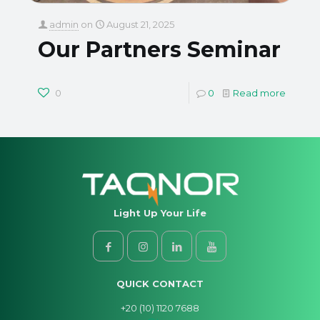
admin
on
August 21, 2025
Our Partners Seminar
0
0
Read more
Light Up Your Life
QUICK CONTACT
+20 (10) 1120 7688