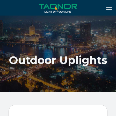
Outdoor Uplights