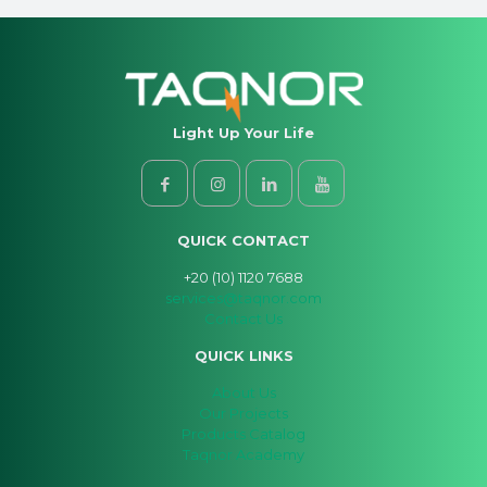
Light Up Your Life
QUICK CONTACT
+20 (10) 1120 7688
services@taqnor.com
Contact Us
QUICK LINKS
About Us
Our Projects
Products Catalog
Taqnor Academy