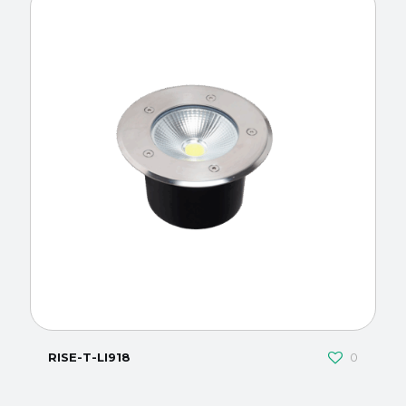
RISE-T-LI918
0