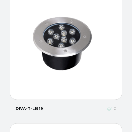
DIVA-T-LI919
0