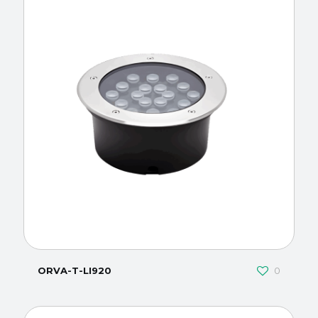
ORVA-T-LI920
0