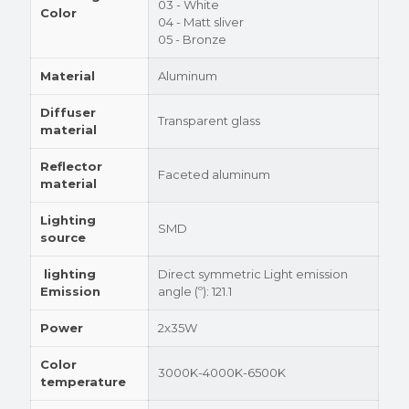
03 - White
Color
04 - Matt sliver
05 - Bronze
Material
Aluminum
Diffuser
Transparent glass
material
Reflector
Faceted aluminum
material
Lighting
SMD
source
lighting
Direct symmetric Light emission
Emission
angle (º): 121.1
Power
2x35W
Color
3000K-4000K-6500K
temperature