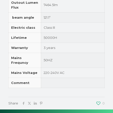
Outout Lumen
7464.5lm
Flux
beam angle
121.1º
Electric class
Class III
Lifetime
50000H
Warranty
3 years
Mains
50HZ
Frequncy
Mains Voltage
220-240V AC
Comment
Share
0