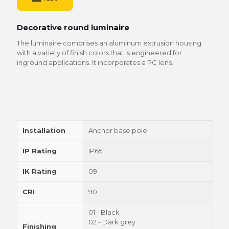
Decorative round luminaire
The luminaire comprises an aluminum extrusion housing
with a variety of finish colors that is engineered for
inground applications. It incorporates a PC lens.
Installation
Anchor base pole
IP Rating
IP65
IK Rating
09
CRI
90
01 - Black
02 - Dark grey
Finishing