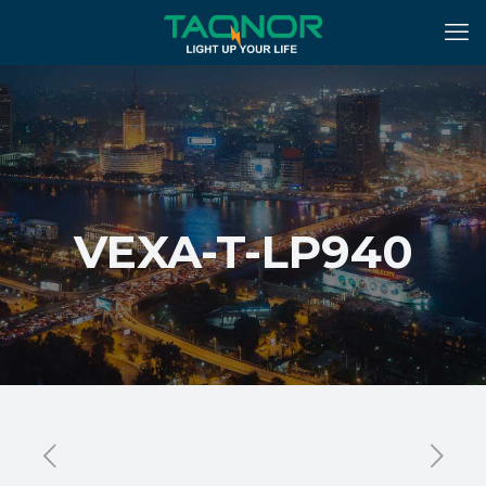
VEXA-T-LP940