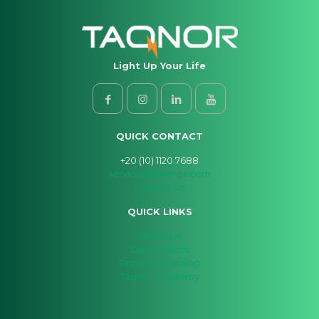
Light Up Your Life
QUICK CONTACT
+20 (10) 1120 7688
services@taqnor.com
Contact Us
QUICK LINKS
About Us
Our Projects
Products Catalog
Taqnor Academy