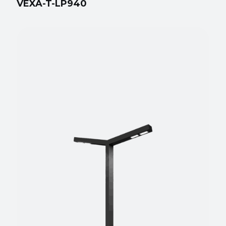
VEXA-T-LP940