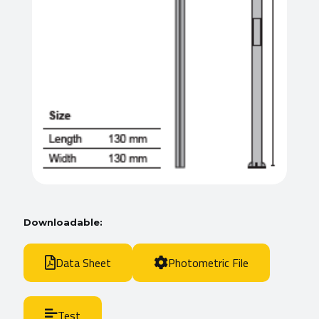
Downloadable:
Data Sheet
Photometric File
Test