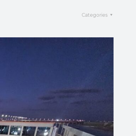
Categories