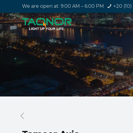
We are open at: 9:00 AM – 6:00 PM
+20 (10)