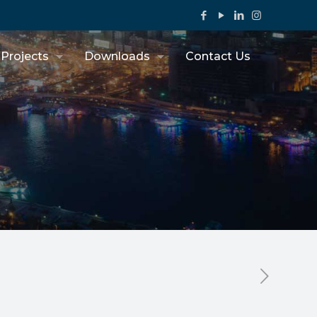
Projects
Downloads
Contact Us
s