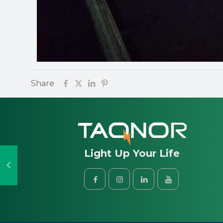
Share
Light Up Your Life