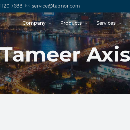
 1120 7688
service@taqnor.com
Company
Products
Services
Tameer Axi