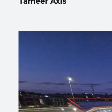
Tameer Axis