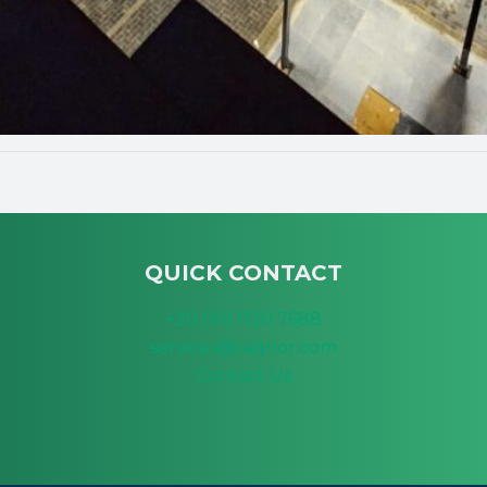
QUICK CONTACT
+20 (10) 1120 7688
services@taqnor.com
Contact Us