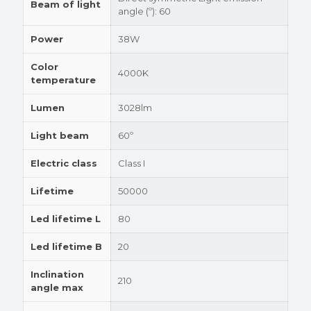
Beam of light
angle (º): 60
Power
38W
Color
4000K
temperature
Lumen
3028lm
Light beam
60º
Electric class
Class I
Lifetime
50000
Led lifetime L
80
Led lifetime B
20
Inclination
210
angle max