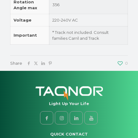
Rotation
356
Angle max
Voltage
220-240V AC
* Track not included. Consult
Important
families Carril and Track
Share
0
Light Up Your Life
QUICK CONTACT