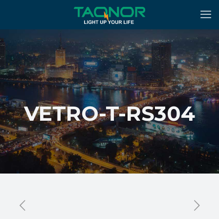
VETRO-T-RS304