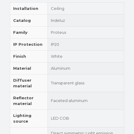
Installation
Ceiling
Catalog
Indeluz
Family
Proteus
IP Protection
IP20
Finish
White
Material
Aluminum
Diffuser
Transparent glass
material
Reflector
Faceted aluminum
material
Lighting
LED COB
source
Direct symmetric Light emission