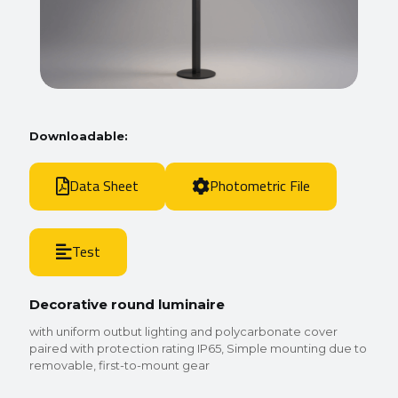
Downloadable:
Data Sheet
Photometric File
Test
Decorative round luminaire
with uniform outbut lighting and polycarbonate cover
paired with protection rating IP65, Simple mounting due to
removable, first-to-mount gear