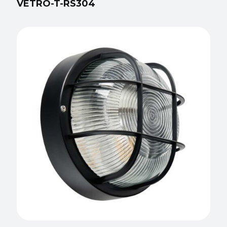
VETRO-T-RS304