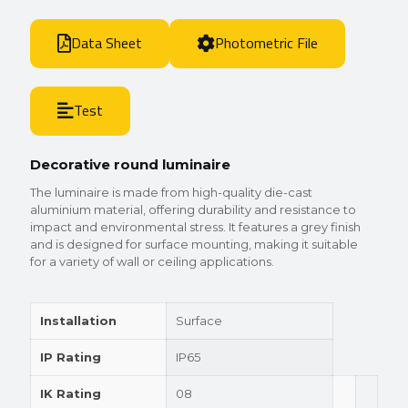
Data Sheet
Photometric File
Test
Decorative round luminaire
The luminaire is made from high-quality die-cast
aluminium material, offering durability and resistance to
impact and environmental stress. It features a grey finish
and is designed for surface mounting, making it suitable
for a variety of wall or ceiling applications.
Installation
Surface
IP Rating
IP65
IK Rating
08