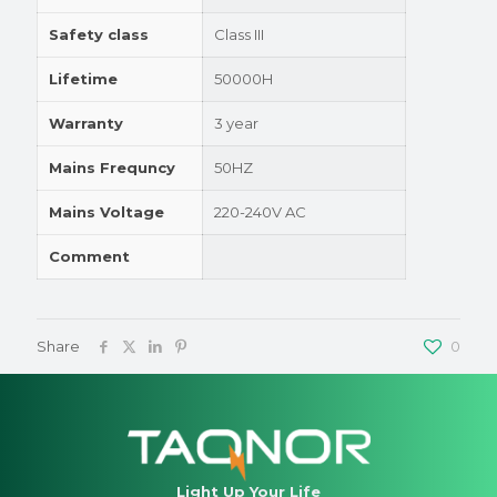
Safety class
Class III
Lifetime
50000H
Warranty
3 year
Mains Frequncy
50HZ
Mains Voltage
220-240V AC
Comment
Share
0
Light Up Your Life