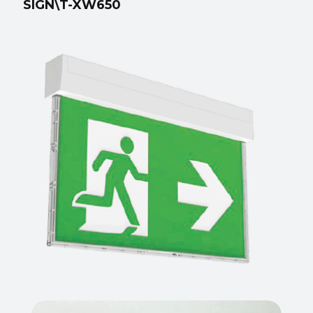
SIGN\T-XW650