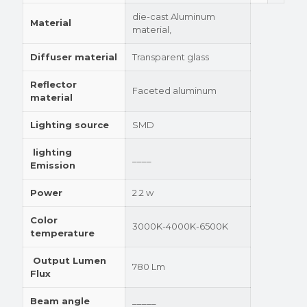
die-cast Aluminum
Material
material,
Diffuser material
Transparent glass
Reflector
Faceted aluminum
material
Lighting source
SMD
lighting
____
Emission
Power
2.2 w
Color
3000K-4000K-6500K
temperature
Output Lumen
780 Lm
Flux
Beam angle
_____