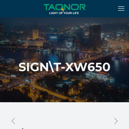
SIGN\T-XW650