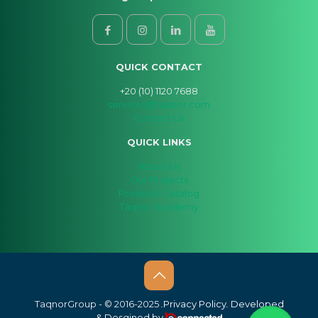
QUICK CONTACT
+20 (10) 1120 7688
services@taqnor.com
Contact Us
QUICK LINKS
About Us
Our Projects
Products Catalog
Taqnor Academy
Taqnor
Group
- © 2016-2025
.
Privacy Policy
.
Developed
& Desgined by