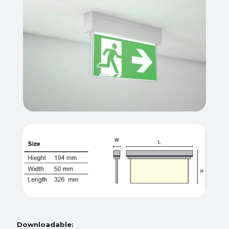
Downloadable: