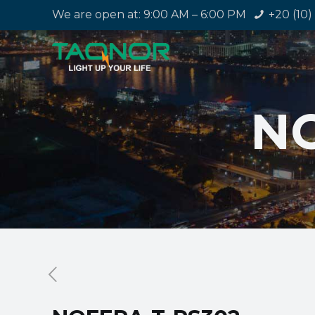
We are open at: 9:00 AM – 6:00 PM
+20 (10)
NO