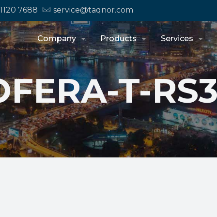
 1120 7688
service@taqnor.com
Company
Products
Services
FERA-T-RS