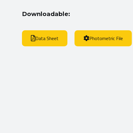
Downloadable:
Data Sheet
Photometric File