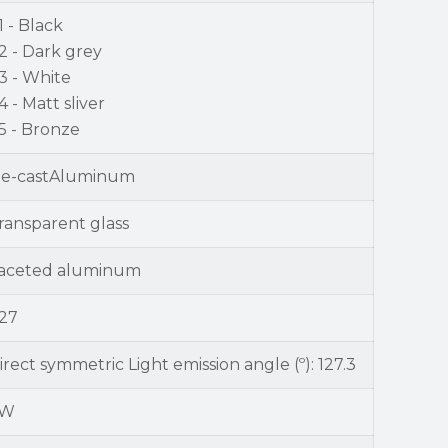
1 - Black
2 - Dark grey
3 - White
4 - Matt sliver
5 - Bronze
ie-castAluminum
ransparent glass
aceted aluminum
27
irect symmetric Light emission angle (º): 127.3
9W