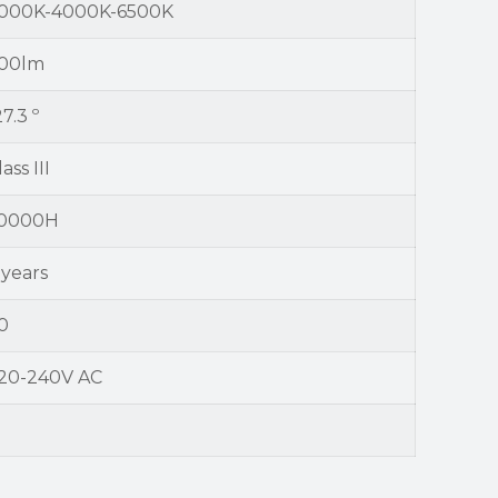
000K-4000K-6500K
00lm
27.3 º
ass III
0000H
 years
0
20-240V AC