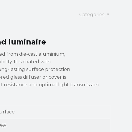
Categories
nd luminaire
ted from die-cast aluminium,
lity. It is coated with
long-lasting surface protection
ed glass diffuser or cover is
 resistance and optimal light transmission.
urface
P65