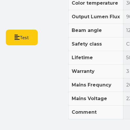
Color temperature
3
Output Lumen Flux
9
Beam angle
1
Test
Safety class
Cl
Lifetime
5
Warranty
3
Mains Frequncy
2
Mains Voltage
2
Comment