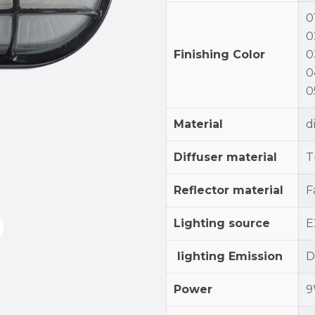
0
0
Finishing Color
0
0
0
Material
d
Diffuser material
T
Reflector material
F
Lighting source
E
lighting Emission
D
Power