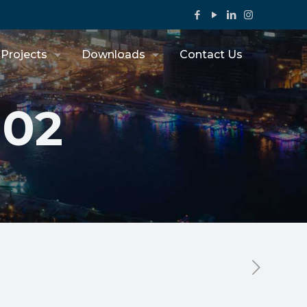
Projects
Downloads
Contact Us
302