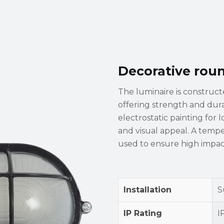
Decorative rou
The luminaire is construc
offering strength and durabi
electrostatic painting for 
and visual appeal. A temper
used to ensure high impact
Installation
S
IP Rating
I