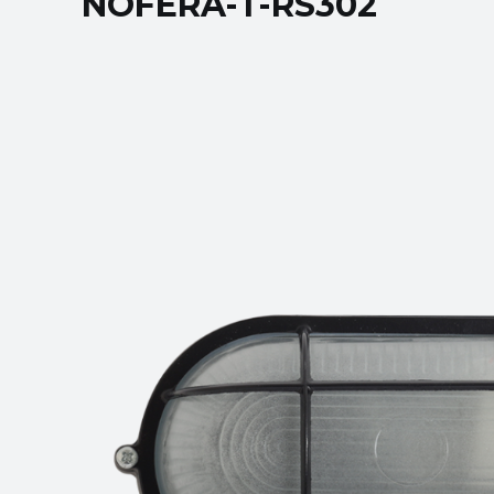
NOFERA-T-RS302