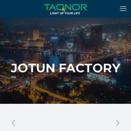
JOTUN FACTORY