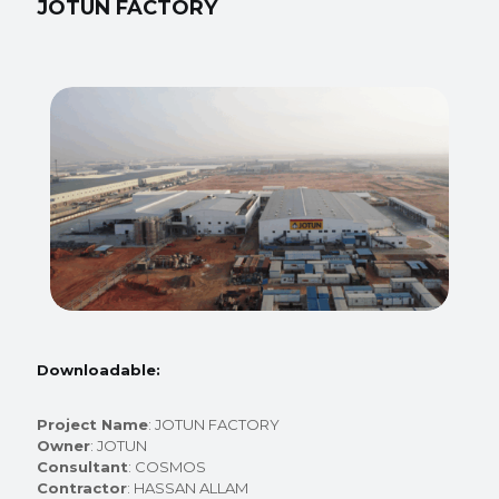
JOTUN FACTORY
Downloadable:
Project Name
: JOTUN FACTORY
Owner
: JOTUN
Consultant
: COSMOS
Contractor
: HASSAN ALLAM