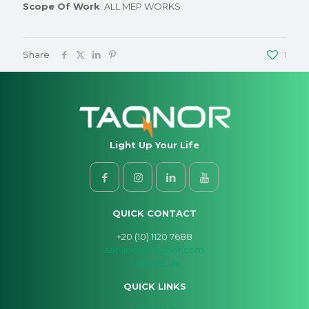
Scope Of Work
: ALL MEP WORKS
Share
1
Light Up Your Life
QUICK CONTACT
+20 (10) 1120 7688
services@taqnor.com
Contact Us
QUICK LINKS