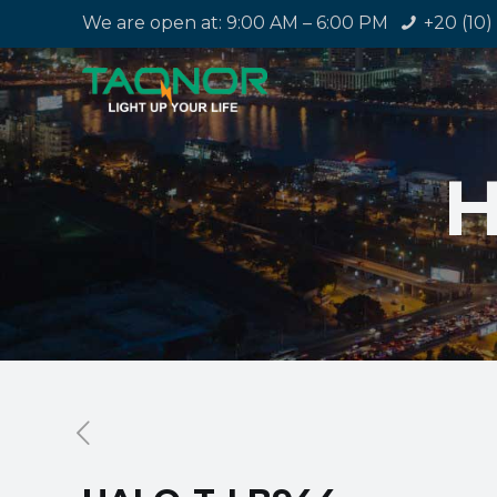
We are open at: 9:00 AM – 6:00 PM
+20 (10)
H