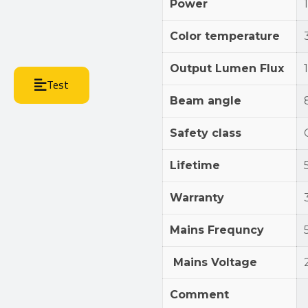
Power
Color temperature
Output Lumen Flux
Test
Beam angle
Safety class
Lifetime
Warranty
Mains Frequncy
Mains Voltage
Comment