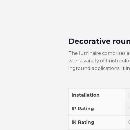
Decorative rou
The luminaire comprises 
with a variety of finish col
inground applications. It i
Installation
IP Rating
IK Rating