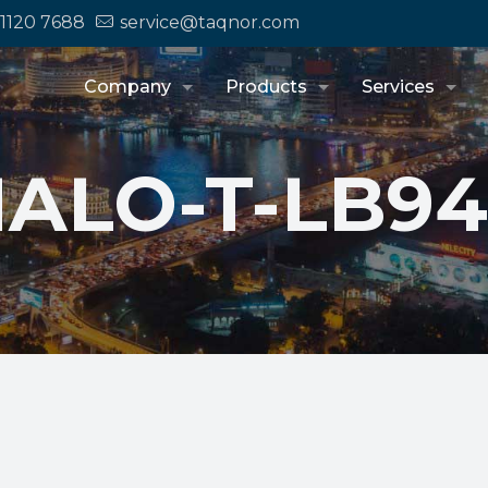
 1120 7688
service@taqnor.com
Company
Products
Services
ALO-T-LB9