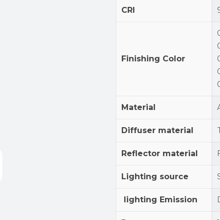
CRI
Finishing Color
Material
Diffuser material
Reflector material
Lighting source
lighting Emission