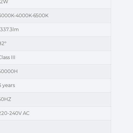
12W
3000K-4000K-6500K
1337.3lm
82º
Class III
50000H
3 years
50HZ
220-240V AC