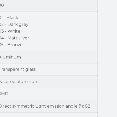
90
01 - Black
02 - Dark grey
03 - White
04 - Matt sliver
05 - Bronze
Aluminum
Transparent glass
Faceted aluminum
SMD
Direct symmetric Light emission angle (º): 82