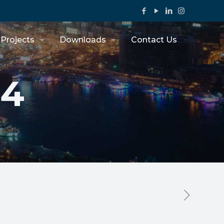
Projects
Downloads
Contact Us
44