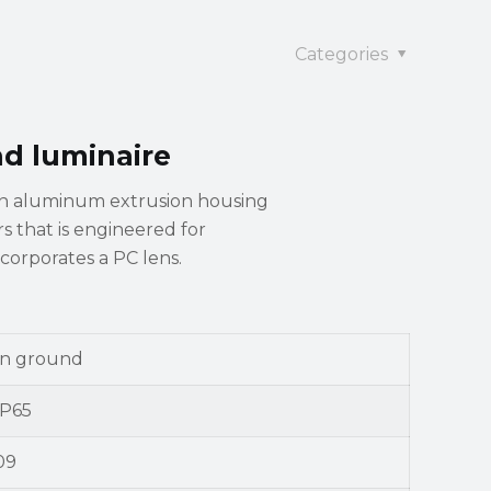
Categories
nd luminaire
an aluminum extrusion housing
ors that is engineered for
ncorporates a PC lens.
In ground
IP65
09