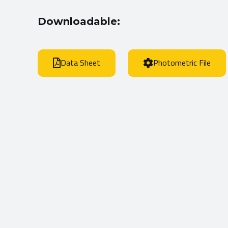
Downloadable:
Data Sheet
Photometric File