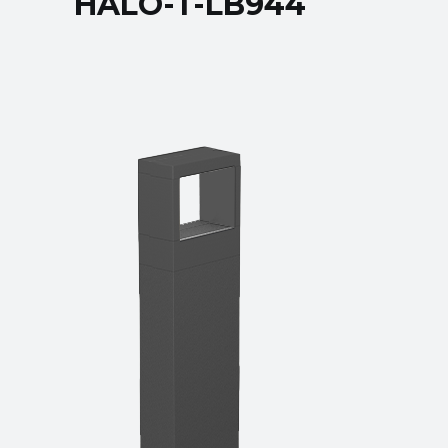
HALO-T-LB944