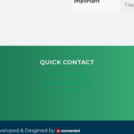
Important
Tra
QUICK CONTACT
+20 (10) 1120 7688
services@taqnor.com
Contact Us
eloped & Desgined by