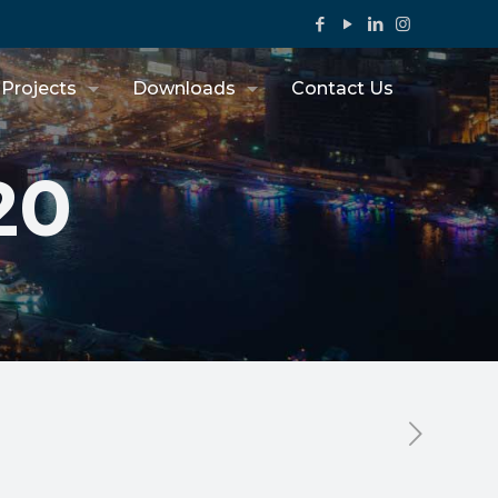
Projects
Downloads
Contact Us
20