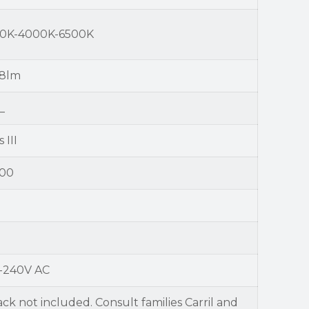
0K-4000K-6500K
8lm
_
 III
00
-240V AC
ack not included. Consult families Carril and