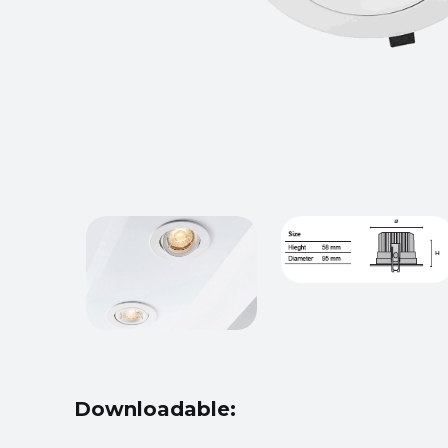
Downloadable: