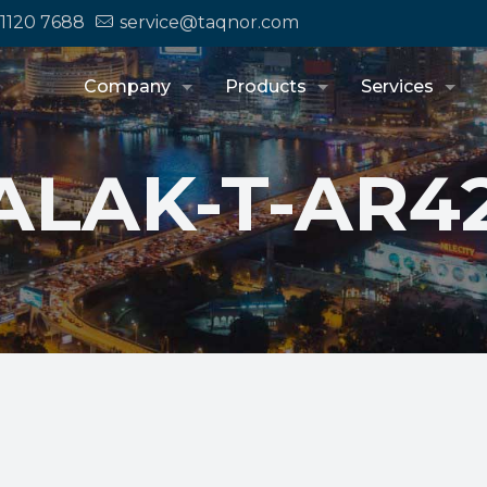
 1120 7688
service@taqnor.com
Company
Products
Services
ALAK-T-AR4