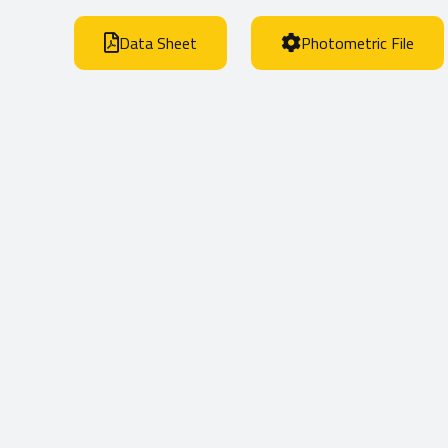
Data Sheet
Photometric File