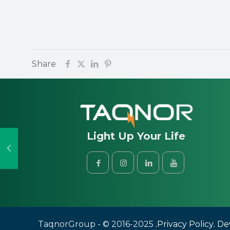
Share
Light Up Your Life
Taqnor
Group
- © 2016-2025
.
Privacy Policy
.
Dev