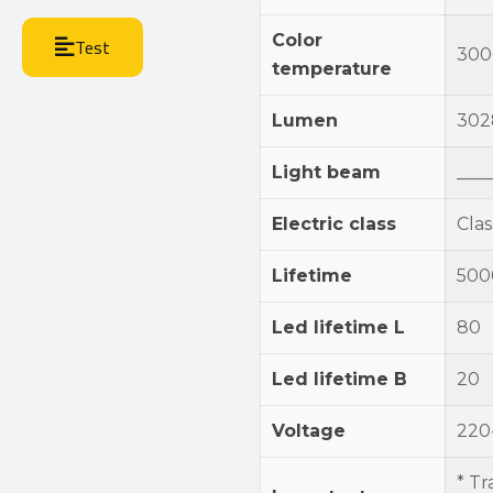
Color
Test
300
temperature
Lumen
302
Light beam
____
Electric class
Class
Lifetime
500
Led lifetime L
80
Led lifetime B
20
Voltage
220
* Tr