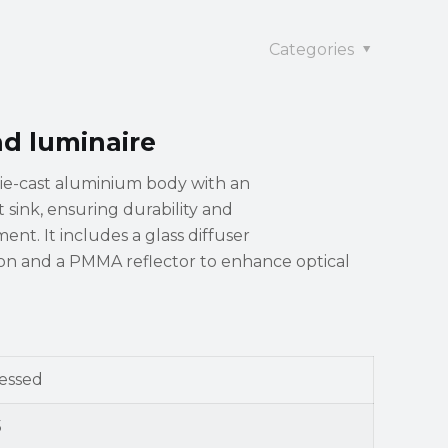
Categories
nd luminaire
die-cast aluminium body with an
sink, ensuring durability and
nt. It includes a glass diffuser
tion and a PMMA reflector to enhance optical
essed
5