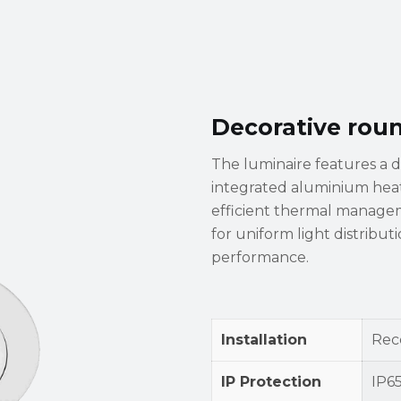
Decorative rou
The luminaire features a 
integrated aluminium heat 
efficient thermal manageme
for uniform light distribu
performance.
Installation
Rec
IP Protection
IP6