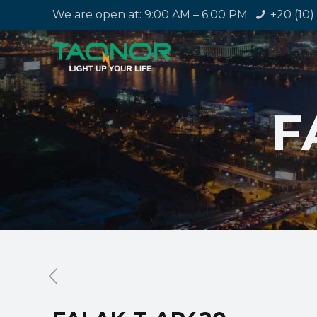
We are open at: 9:00 AM – 6:00 PM
+20 (10)
F