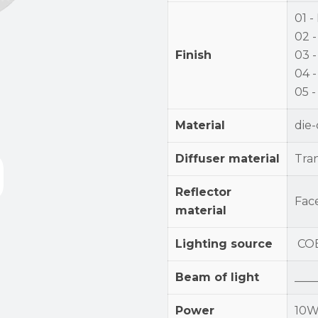
01 -
02 -
Finish
03 
04 -
05 
Material
die
Diffuser material
Tra
Reflector
Fac
material
Lighting source
CO
Beam of light
____
Power
10