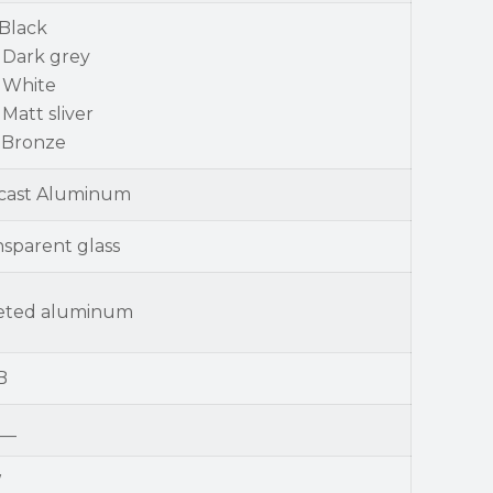
 Black
 Dark grey
- White
 Matt sliver
- Bronze
-cast Aluminum
nsparent glass
eted aluminum
B
__
W