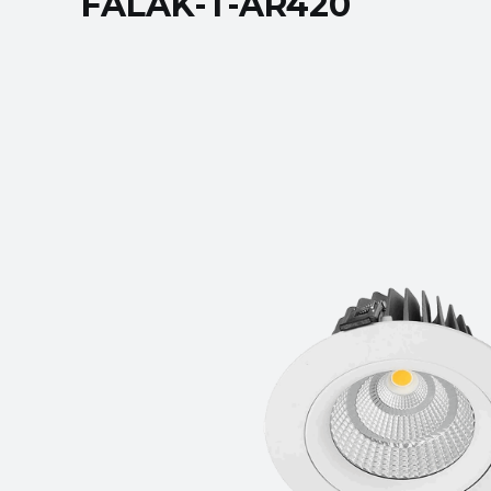
FALAK-T-AR420